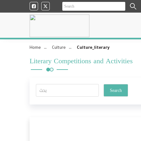
Home
Culture
Culture_literary
Literary Competitions and Activities