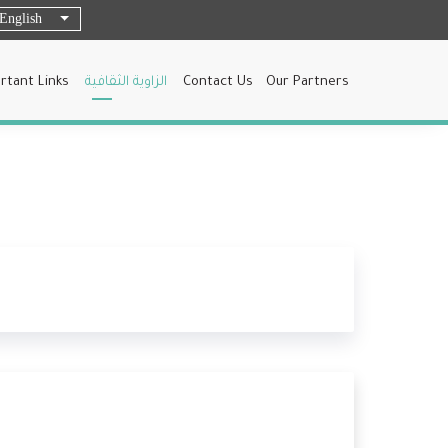
English
List additional actions
rtant Links
الزاوية الثقافية
Contact Us
Our Partners