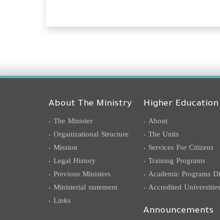
About The Ministry
Higher Education
The Minister
About
Organizational Structure
The Units
Mission
Services For Citizens
Legal History
Training Programs
Previous Ministers
Academic Programs Dis
Ministerial statement
Accredited Universitie
Links
Announcements