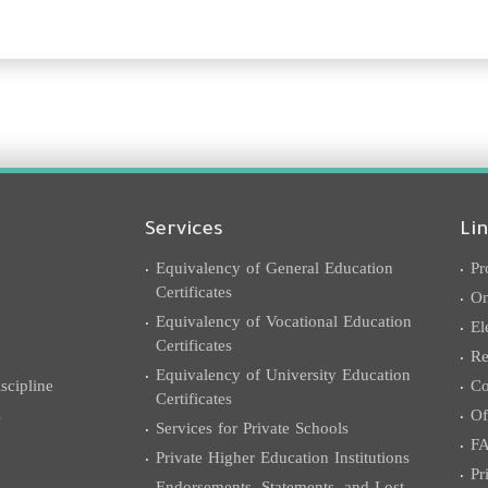
Services
Li
Equivalency of General Education
Pr
Certificates
On
Equivalency of Vocational Education
El
Certificates
Re
Equivalency of University Education
cipline
Co
Certificates
s
Of
Services for Private Schools
F
Private Higher Education Institutions
Pr
Endorsements, Statements, and Lost