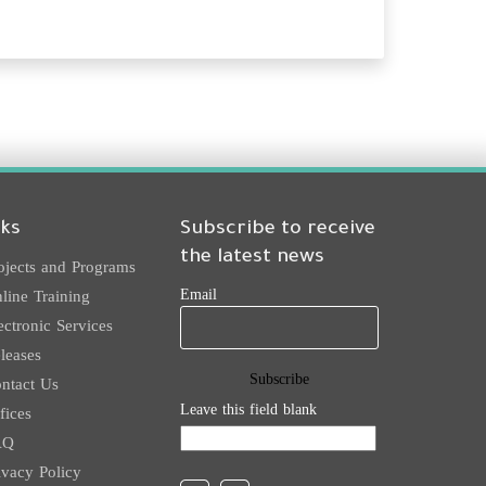
nks
Subscribe to receive
the latest news
ojects and Programs
Email
line Training
ectronic Services
leases
ntact Us
Leave this field blank
fices
AQ
ivacy Policy