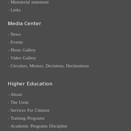
Ministerial statement
Links
Media Center
News
Events
Photo Gallery
Video Gallery
Circulars, Memos, Decisions, Declarations
Higher Education
About
The Units
Services For Citizens
Training Programs
Academic Programs Discipline