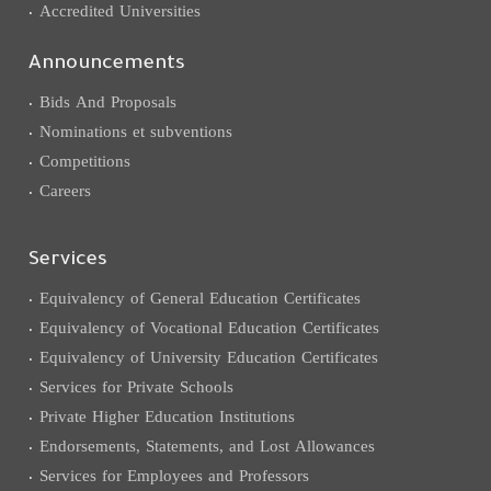
Accredited Universities
Announcements
Bids And Proposals
Nominations et subventions
Competitions
Careers
Services
Equivalency of General Education Certificates
Equivalency of Vocational Education Certificates
Equivalency of University Education Certificates
Services for Private Schools
Private Higher Education Institutions
Endorsements, Statements, and Lost Allowances
Services for Employees and Professors