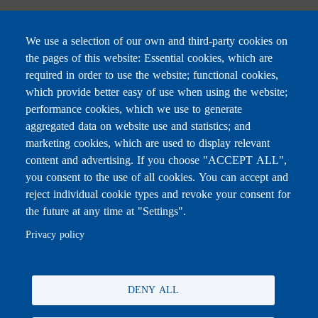
We use a selection of our own and third-party cookies on
the pages of this website: Essential cookies, which are
Subscribe to receive the latest news
required in order to use the website; functional cookies,
Email
which provide better easy of use when using the website;
performance cookies, which we use to generate
aggregated data on website use and statistics; and
marketing cookies, which are used to display relevant
content and advertising. If you choose "ACCEPT ALL",
Leave this field blank
you consent to the use of all cookies. You can accept and
reject individual cookie types and revoke your consent for
the future at any time at "Settings".
For any inquiries, call:
01/772000
Privacy policy
DENY ALL
All rights reserved © 2026 , Ministry of Education and Higher
Education, Lebanon.