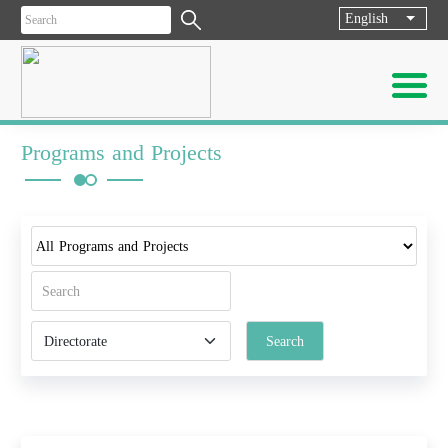
English
List ad
Programs and Projects