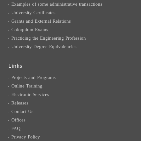
Examples of some administrative transactions
University Certificates
Grants and External Relations
Coloquium Exams
Practicing the Engineering Profession
University Degree Equivalencies
Links
Projects and Programs
Online Training
Electronic Services
Releases
Contact Us
Offices
FAQ
Privacy Policy