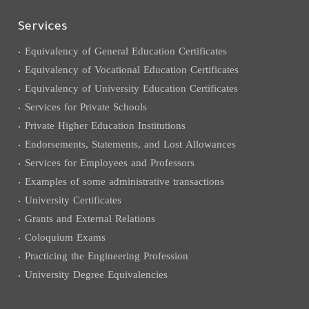
Services
Equivalency of General Education Certificates
Equivalency of Vocational Education Certificates
Equivalency of University Education Certificates
Services for Private Schools
Private Higher Education Institutions
Endorsements, Statements, and Lost Allowances
Services for Employees and Professors
Examples of some administrative transactions
University Certificates
Grants and External Relations
Coloquium Exams
Practicing the Engineering Profession
University Degree Equivalencies