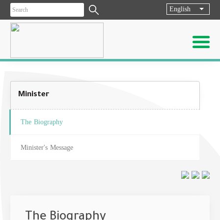
English
List ad
Minister
The Biography
Minister's Message
The Biography