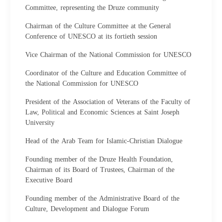
Committee, representing the Druze community
Chairman of the Culture Committee at the General
Conference of UNESCO at its fortieth session
Vice Chairman of the National Commission for UNESCO
Coordinator of the Culture and Education Committee of
the National Commission for UNESCO
President of the Association of Veterans of the Faculty of
Law, Political and Economic Sciences at Saint Joseph
University
Head of the Arab Team for Islamic-Christian Dialogue
Founding member of the Druze Health Foundation,
Chairman of its Board of Trustees, Chairman of the
Executive Board
Founding member of the Administrative Board of the
Culture, Development and Dialogue Forum