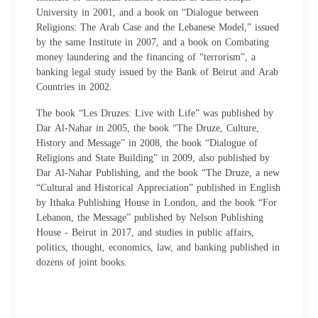
University in 2001, and a book on “Dialogue between
Religions: The Arab Case and the Lebanese Model,” issued
by the same Institute in 2007, and a book on Combating
money laundering and the financing of “terrorism”, a
banking legal study issued by the Bank of Beirut and Arab
Countries in 2002.
The book “Les Druzes: Live with Life” was published by
Dar Al-Nahar in 2005, the book “The Druze, Culture,
History and Message” in 2008, the book “Dialogue of
Religions and State Building” in 2009, also published by
Dar Al-Nahar Publishing, and the book “The Druze, a new
“Cultural and Historical Appreciation” published in English
by Ithaka Publishing House in London, and the book “For
Lebanon, the Message” published by Nelson Publishing
House - Beirut in 2017, and studies in public affairs,
politics, thought, economics, law, and banking published in
dozens of joint books.​