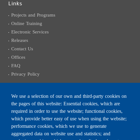
Links
Projects and Programs
Online Training
Electronic Services
Releases
Contact Us
Offices
FAQ
Privacy Policy
We use a selection of our own and third-party cookies on
the pages of this website: Essential cookies, which are
Subscribe to receive the latest news
required in order to use the website; functional cookies,
Email
which provide better easy of use when using the website;
performance cookies, which we use to generate
aggregated data on website use and statistics; and