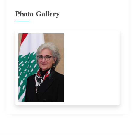
Photo Gallery