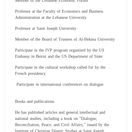
Member of the Lebanese Economic Forum
Professor at the Faculty of Economics and Business
Administration at the Lebanese University
Professor at Saint Joseph University
Member of the Board of Trustees of Al-Hekma University
Participate in the IVP program organized by the US
Embassy in Beirut and the US Department of State
Participate in the cultural workshop called for by the
French presidency
Participate in international conferences on dialogue
Books and publications
He has published articles and general intellectual and
national studies, including a book on “Dialogue,
Reconciliation, Peace, and Civil Affairs,” issued by the
Institute of Christian Islamic Studies at Saint Joseph