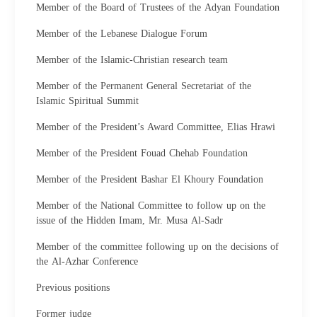
Member of the Board of Trustees of the Adyan Foundation
Member of the Lebanese Dialogue Forum
Member of the Islamic-Christian research team
Member of the Permanent General Secretariat of the
Islamic Spiritual Summit
Member of the President’s Award Committee, Elias Hrawi
Member of the President Fouad Chehab Foundation
Member of the President Bashar El Khoury Foundation
Member of the National Committee to follow up on the
issue of the Hidden Imam, Mr. Musa Al-Sadr
Member of the committee following up on the decisions of
the Al-Azhar Conference
Previous positions
Former judge