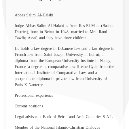
Abbas Salim Al-Halabi
Judge Abbas Salim Al-Halabi is from Ras El Matn (Baabda
District), born in Beirut in 1948, married to Mrs. Rand
Tawfiq Assaf, and they have three children.
He holds a law degree in Lebanese law and a law degree in
French law from Saint Joseph University in Beirut, a
diploma from the European University Institute in Nancy,
France, a degree in comparative law IIIème Cycle from the
International Institute of Comparative Law, and a
postgraduate diploma in private law from University of
Paris X Nanterre.
Professional experience
Current positions
Legal advisor at Bank of Beirut and Arab Countries S.A.L
Member of the National Islamic-Christian Dialogue