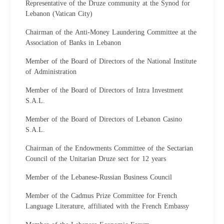
Representative of the Druze community at the Synod for
Lebanon (Vatican City)
Chairman of the Anti-Money Laundering Committee at the
Association of Banks in Lebanon
Member of the Board of Directors of the National Institute
of Administration
Member of the Board of Directors of Intra Investment
S.A.L.
Member of the Board of Directors of Lebanon Casino
S.A.L.
Chairman of the Endowments Committee of the Sectarian
Council of the Unitarian Druze sect for 12 years
Member of the Lebanese-Russian Business Council
Member of the Cadmus Prize Committee for French
Language Literature, affiliated with the French Embassy