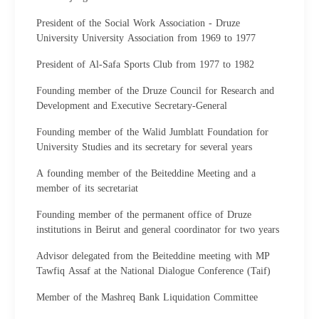
President of the Social Work Association - Druze
University University Association from 1969 to 1977
President of Al-Safa Sports Club from 1977 to 1982
Founding member of the Druze Council for Research and
Development and Executive Secretary-General
Founding member of the Walid Jumblatt Foundation for
University Studies and its secretary for several years
A founding member of the Beiteddine Meeting and a
member of its secretariat
Founding member of the permanent office of Druze
institutions in Beirut and general coordinator for two years
Advisor delegated from the Beiteddine meeting with MP
Tawfiq Assaf at the National Dialogue Conference (Taif)
Member of the Mashreq Bank Liquidation Committee