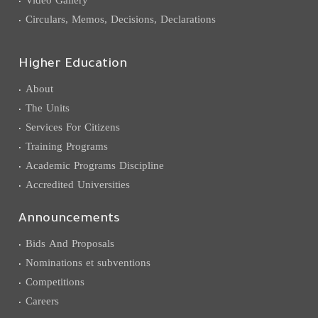
Circulars, Memos, Decisions, Declarations
Higher Education
About
The Units
Services For Citizens
Training Programs
Academic Programs Discipline
Accredited Universities
Announcements
Bids And Proposals
Nominations et subventions
Competitions
Careers