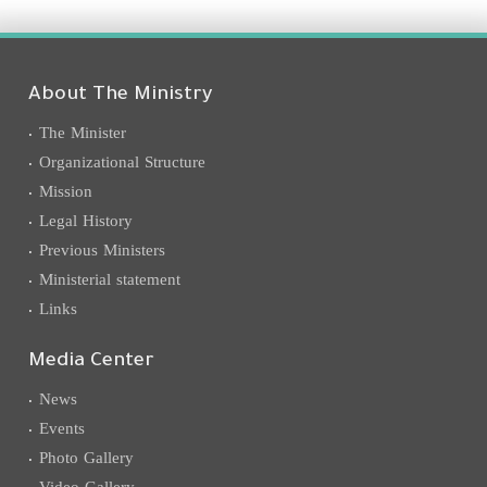
About The Ministry
The Minister
Organizational Structure
Mission
Legal History
Previous Ministers
Ministerial statement
Links
Media Center
News
Events
Photo Gallery
Video Gallery